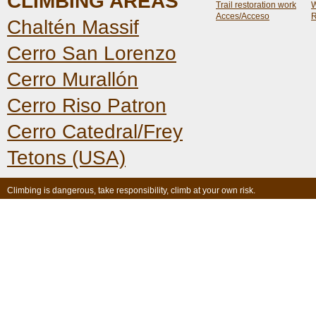
CLIMBING AREAS
Trail restoration work
W
Acces/Acceso
R
Chaltén Massif
Cerro San Lorenzo
Cerro Murallón
Cerro Riso Patron
Cerro Catedral/Frey
Tetons (USA)
Climbing is dangerous, take responsibility, climb at your own risk.