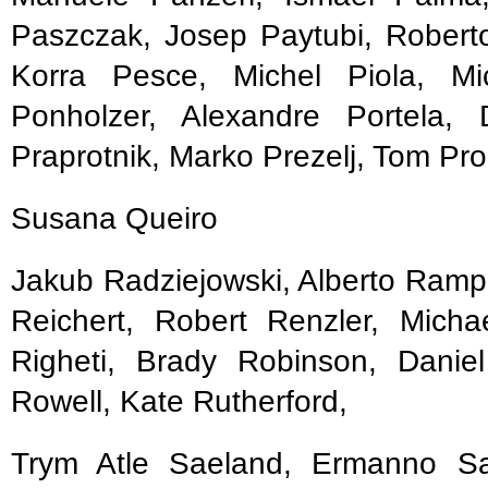
Paszczak, Josep Paytubi, Roberto
Korra Pesce, Michel Piola, Mic
Ponholzer, Alexandre Portela,
Praprotnik, Marko Prezelj, Tom Pro
Susana Queiro
Jakub Radziejowski, Alberto Rampi
Reichert, Robert Renzler, Michae
Righeti, Brady Robinson, Danie
Rowell, Kate Rutherford,
Trym Atle Saeland, Ermanno Sal