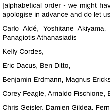
[alphabetical order - we might ha
apologise in advance and do let u
Carlo Aldé, Yoshitane Akiyama, 
Panagiotis Athanasiadis
Kelly Cordes,
Eric Dacus, Ben Ditto,
Benjamin Erdmann, Magnus Erickss
Corey Feagle, Arnaldo Fischione, Bo
Chris Geisler, Damien Gildea, Fer