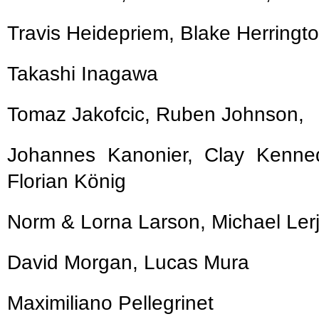
Travis Heidepriem, Blake Herringt
Takashi Inagawa
Tomaz Jakofcic, Ruben Johnson,
Johannes Kanonier, Clay Kenn
Florian König
Norm & Lorna Larson, Michael Le
David Morgan, Lucas Mura
Maximiliano Pellegrinet