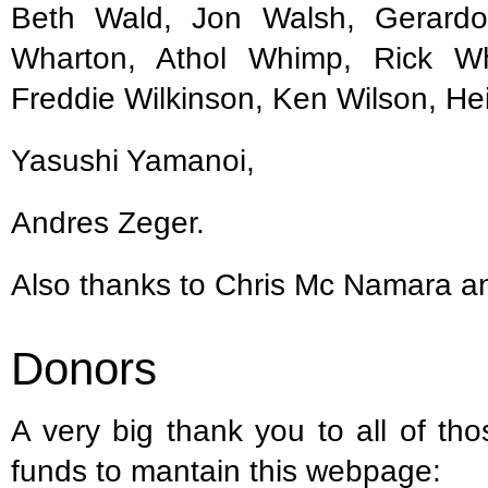
Beth Wald, Jon Walsh, Gerardo
Wharton, Athol Whimp, Rick Wh
Freddie Wilkinson, Ken Wilson, Heid
Yasushi Yamanoi,
Andres Zeger.
Also thanks to Chris Mc Namara 
Donors
A very big thank you to all of th
funds to mantain this webpage: