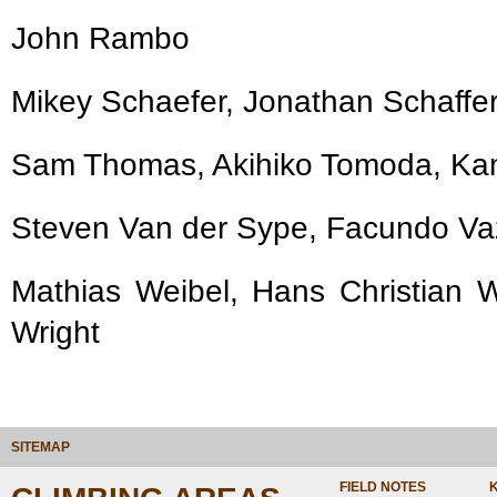
John Rambo
Mikey Schaefer, Jonathan Schaffer
Sam Thomas, Akihiko Tomoda, Kam
Steven Van der Sype, Facundo V
Mathias Weibel, Hans Christian We
Wright
SITEMAP
FIELD NOTES