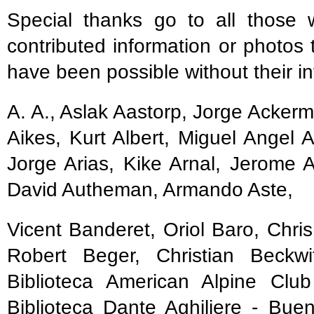
Special thanks go to all those 
contributed information or photos 
have been possible without their in
A. A., Aslak Aastorp, Jorge Acker
Aikes, Kurt Albert, Miguel Angel 
Jorge Arias, Kike Arnal, Jerome A
David Autheman, Armando Aste,
Vicent Banderet, Oriol Baro, Chri
Robert Beger, Christian Beckwi
Biblioteca American Alpine Club
Biblioteca Dante Aghiliere - Bue