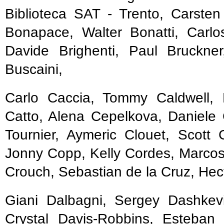
Biblioteca SAT - Trento, Carsten
Bonapace, Walter Bonatti, Carlo
Davide Brighenti, Paul Bruckne
Buscaini,
Carlo Caccia, Tommy Caldwell, 
Catto, Alena Cepelkova, Daniele 
Tournier, Aymeric Clouet, Scott
Jonny Copp, Kelly Cordes, Marcos 
Crouch, Sebastian de la Cruz, Hec
Giani Dalbagni, Sergey Dashkevi
Crystal Davis-Robbins, Esteban 