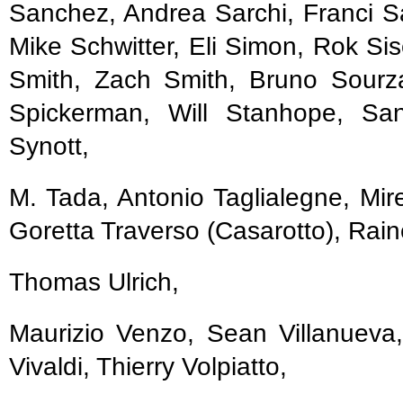
Sanchez, Andrea Sarchi, Franci S
Mike Schwitter, Eli Simon, Rok Si
Smith, Zach Smith, Bruno Sourz
Spickerman, Will Stanhope, San
Synott,
M. Tada, Antonio Taglialegne, Mir
Goretta Traverso (Casarotto), Rain
Thomas Ulrich,
Maurizio Venzo, Sean Villanueva, 
Vivaldi, Thierry Volpiatto,