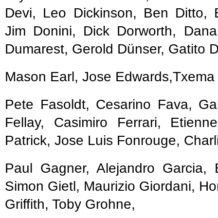
Devi, Leo Dickinson, Ben Ditto
Jim Donini, Dick Dorworth, Da
Dumarest, Gerold Dünser, Gatito D
Mason Earl, Jose Edwards,Txema 
Pete Fasoldt, Cesarino Fava, Ga
Fellay, Casimiro Ferrari, Etienn
Patrick, Jose Luis Fonrouge, Charl
Paul Gagner, Alejandro Garcia, E
Simon Gietl, Maurizio Giordani, Ho
Griffith, Toby Grohne,