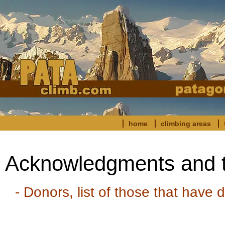
home
climbing areas
Acknowledgments and 
- Donors, list of those that have