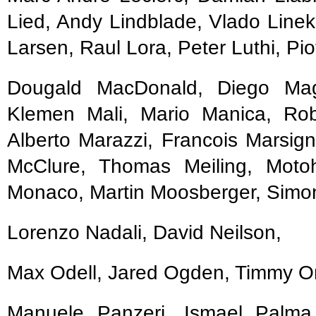
Lied, Andy Lindblade, Vlado Linek
Larsen, Raul Lora, Peter Luthi, Pio
Dougald MacDonald, Diego Mag
Klemen Mali, Mario Manica, Ro
Alberto Marazzi, Francois Marsign
McClure, Thomas Meiling, Motoh
Monaco, Martin Moosberger, Simon
Lorenzo Nadali, David Neilson,
Max Odell, Jared Ogden, Timmy Onei
Manuele Panzeri, Ismael Palma,