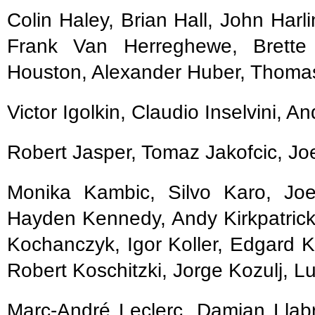
Colin Haley, Brian Hall, John Ha
Frank Van Herreghewe, Brette 
Houston, Alexander Huber, Thoma
Victor Igolkin, Claudio Inselvini, A
Robert Jasper, Tomaz Jakofcic, Jo
Monika Kambic, Silvo Karo, Joe
Hayden Kennedy, Andy Kirkpatrick
Kochanczyk, Igor Koller, Edgard K
Robert Koschitzki, Jorge Kozulj, Lu
Marc-André Leclerc, Damian Llabr