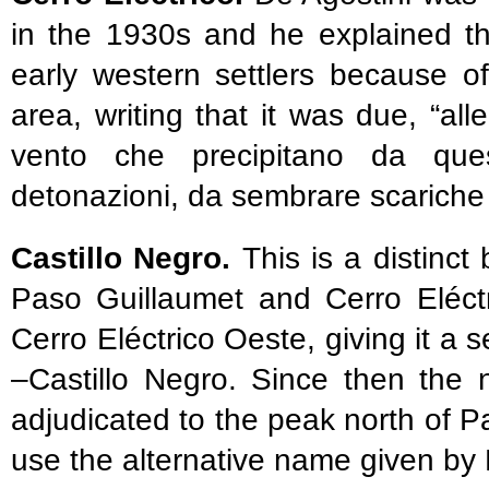
in the 1930s and he explained t
early western settlers because o
area, writing that it was due, “alle
vento che precipitano da que
detonazioni, da sembrare scariche e
Castillo Negro.
This is a distinc
Paso Guillaumet and Cerro Eléctr
Cerro Eléctrico Oeste, giving it a
–Castillo Negro. Since then the
adjudicated to the peak north of 
use the alternative name given by L