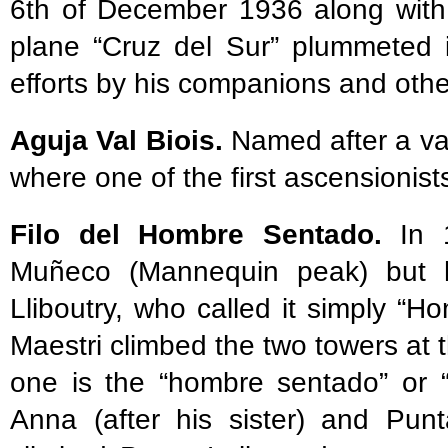
6th of December 1936 along with
plane “Cruz del Sur” plummeted i
efforts by his companions and other 
Aguja Val Biois.
Named after a val
where one of the first ascensioni
Filo del Hombre Sentado.
In 1
Muñeco (Mannequin peak) but h
Lliboutry, who called it simply “
Maestri climbed the two towers at 
one is the “hombre sentado” or 
Anna (after his sister) and Punt