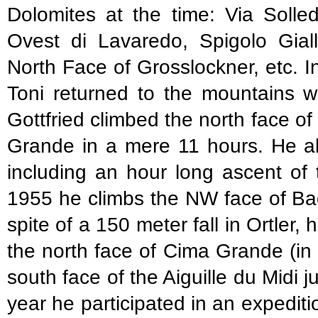
Dolomites at the time: Via Solle
Ovest di Lavaredo, Spigolo Giall
North Face of Grosslockner, etc. In 
Toni returned to the mountains w
Gottfried climbed the north face o
Grande in a mere 11 hours. He als
including an hour long ascent of 
1955 he climbs the NW face of Ba
spite of a 150 meter fall in Ortler,
the north face of Cima Grande (in
south face of the Aiguille du Midi 
year he participated in an expediti