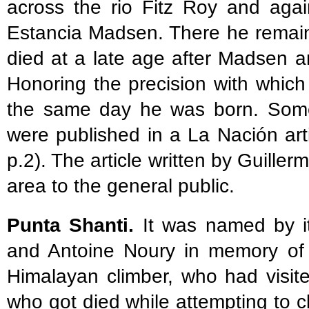
across the rio Fitz Roy and agai
Estancia Madsen. There he remai
died at a late age after Madsen an
Honoring the precision with which
the same day he was born. Some
were published in a La Nación art
p.2). The article written by Guiller
area to the general public.
Punta Shanti.
It was named by it
and Antoine Noury in memory of 
Himalayan climber, who had visit
who got died while attempting to c