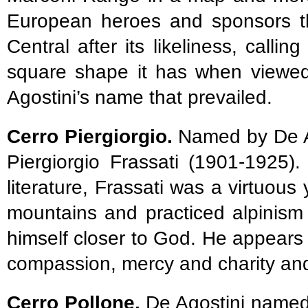
European heroes and sponsors t
Central after its likeliness, calli
square shape it has when viewed 
Agostini’s name that prevailed.
Cerro Piergiorgio.
Named by De Ag
Piergiorgio Frassati (1901-1925)
literature, Frassati was a virtuo
mountains and practiced alpinism a
himself closer to God. He appears
compassion, mercy and charity and
Cerro Pollone.
De Agostini named 