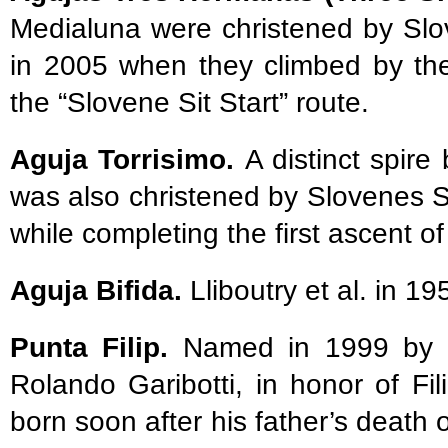
Medialuna were christened by Sl
in 2005 when they climbed by the
the “Slovene Sit Start” route.
Aguja Torrisimo.
A distinct spir
was also christened by Slovenes 
while completing the first ascent of
Aguja Bifida.
Lliboutry et al. in 1
Punta Filip.
Named in 1999 by its
Rolando Garibotti, in honor of Fi
born soon after his father’s death