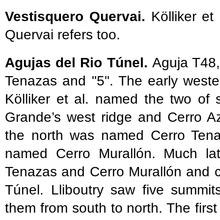
Vestisquero Quervai.
Kölliker et
Quervai refers too.
Agujas del Rio Túnel.
Aguja T48,
Tenazas and "5". The early wester
Kölliker et al. named the two of
Grande’s west ridge and Cerro A
the north was named Cerro Tenaz
named Cerro Murallón. Much late
Tenazas and Cerro Murallón and c
Túnel. Lliboutry saw five summi
them from south to north. The first