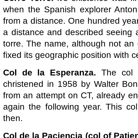
when the Spanish explorer Anton
from a distance. One hundred years
a distance and described seeing a
torre. The name, although not an off
fixed its geographic position with 
Col de la Esperanza.
The col
christened in 1958 by Walter Bon
from an attempt on CT, already env
again the following year. This co
then.
Col de la Paciencia (col of Patie