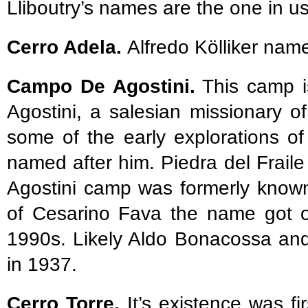
Lliboutry’s names are the one in u
Cerro Adela.
Alfredo Kölliker nam
Campo De Agostini.
This camp i
Agostini, a salesian missionary of
some of the early explorations o
named after him. Piedra del Fraile 
Agostini camp was formerly known
of Cesarino Fava the name got of
1990s. Likely Aldo Bonacossa and 
in 1937.
Cerro Torre.
It’s existence was fi