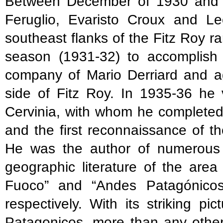
Between December of 1930 and J
Feruglio, Evaristo Croux and L
southeast flanks of the Fitz Roy 
season (1931-32) to accomplish t
company of Mario Derriard and ag
side of Fitz Roy. In 1935-36 he 
Cervinia, with whom he completed
and the first reconnaissance of 
He was the author of numerous pu
geographic literature of the area
Fuoco” and “Andes Patagónicos
respectively. With its striking 
Patagonicos, more than any other