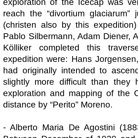
exploration of the Icecap was ver
reach the “divortium glaciarum”
(christen also by this expedition
Pablo Silbermann, Adam Diener, A
Kölliker completed this trave
expedition were: Hans Jorgensen
had originally intended to ascen
slightly more difficult than the
exploration and mapping of the 
distance by “Perito” Moreno.
- Alberto Maria De Agostini (188