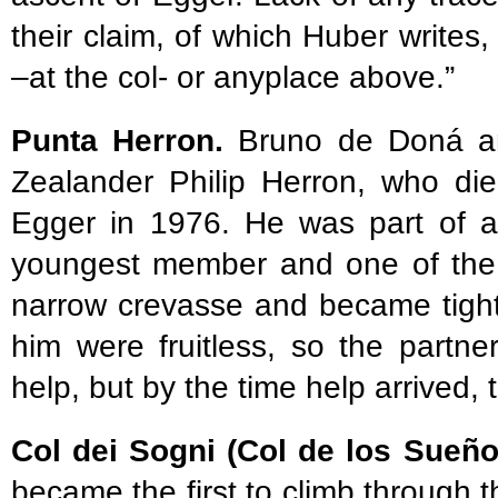
their claim, of which Huber writes,
–at the col- or anyplace above.”
Punta Herron.
Bruno de Doná a
Zealander Philip Herron, who die
Egger in 1976. He was part of a
youngest member and one of the b
narrow crevasse and became tightl
him were fruitless, so the partn
help, but by the time help arrived, 
Col dei Sogni (Col de los Sueñ
became the first to climb through 