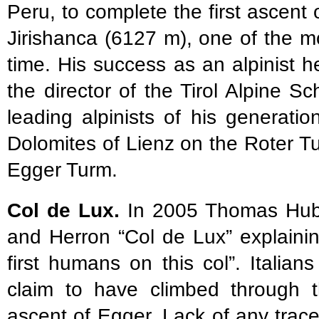
Peru, to complete the first ascen
Jirishanca (6127 m), one of the mo
time. His success as an alpinist 
the director of the Tirol Alpine S
leading alpinists of his generation
Dolomites of Lienz on the Roter T
Egger Turm.
Col de Lux.
In 2005 Thomas Hube
and Herron “Col de Lux” explaini
first humans on this col”. Itali
claim to have climbed through 
ascent of Egger. Lack of any trac