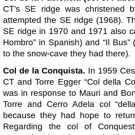
CT’s SE ridge was christened by
attempted the SE ridge (1968). Th
SE ridge in 1970 and 1971 also cal
Hombro” in Spanish) and “Il Bus” (“
to the snow-cave they had there).
Col de la Conquista.
In 1959 Cesa
CT and Torre Egger “Col della Co
was in response to Mauri and Bon
Torre and Cerro Adela col “del
because they had hope to return 
Regarding the col of Conquest 