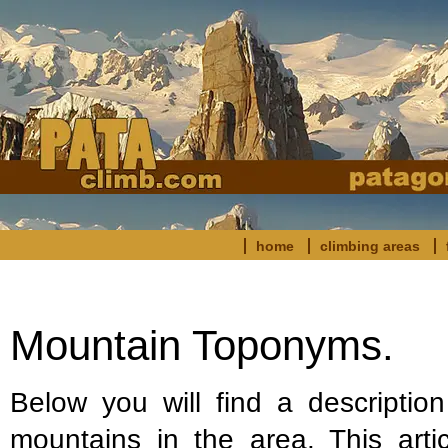
home
climbing areas
Mountain Toponyms.
Below you will find a descriptio
mountains in the area. This arti