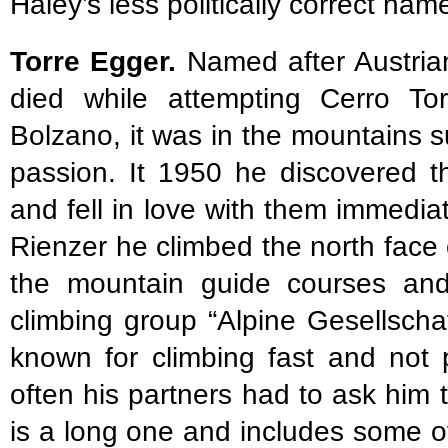
Haley’s less politically correct name
Torre Egger.
Named after Austrian
died while attempting Cerro Tor
Bolzano, it was in the mountains 
passion. It 1950 he discovered t
and fell in love with them immedia
Rienzer he climbed the north fac
the mountain guide courses an
climbing group “Alpine Gesellscha
known for climbing fast and not 
often his partners had to ask him t
is a long one and includes some of 