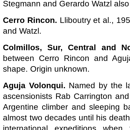
Stegmann and Gerardo Watzl also 
Cerro Rincon.
Lliboutry et al., 1
and Watzl.
Colmillos, Sur, Central and N
between Cerro Rincon and Aguja 
shape. Origin unknown.
Aguja Volonqui.
Named by the late
ascensionists Rab Carrington an
Argentine climber and sleeping b
almost two decades until his deat
international expeditions whe