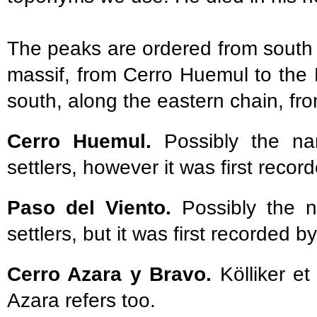
The peaks are ordered from south 
massif, from Cerro Huemul to the 
south, along the eastern chain, f
Cerro Huemul.
Possibly the n
settlers, however it was first record
Paso del Viento.
Possibly the n
settlers, but it was first recorded by
Cerro Azara y Bravo.
Kölliker e
Azara refers too.