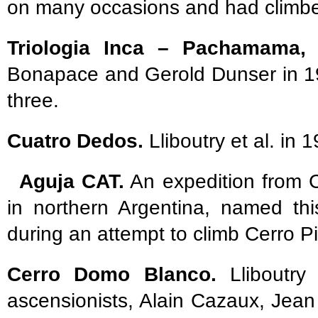
on many occasions and had climbed 
Triologia Inca – Pachamama, A
Bonapace and Gerold Dunser in 19
three.
Cuatro Dedos.
Lliboutry et al. in 
Aguja CAT.
An expedition from 
in northern Argentina, named thi
during an attempt to climb Cerro Pi
Cerro Domo Blanco.
Lliboutry 
ascensionists, Alain Cazaux, Jean