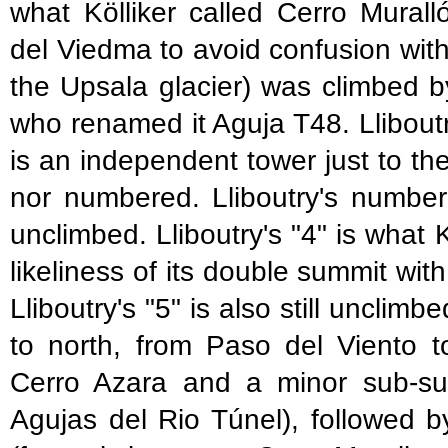
what Kölliker called Cerro Murall
del Viedma to avoid confusion wit
the Upsala glacier) was climbed
who renamed it Aguja T48. Lliboutr
is an independent tower just to the
nor numbered. Lliboutry's number "
unclimbed. Lliboutry's "4" is what
likeliness of its double summit wit
Lliboutry's "5" is also still uncli
to north, from Paso del Viento t
Cerro Azara and a minor sub-sum
Agujas del Rio Túnel), followed 