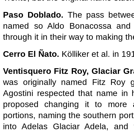
Paso Doblado.
The pass betwee
named so Aldo Bonacossa and 
through it in their way to making th
Cerro El Ñato.
Kölliker et al. in 19
Ventisquero Fitz Roy, Glaciar G
was originally named Fitz Roy gl
Agostini respected that name in 
proposed changing it to more a
portions, naming the southern por
into Adelas Glaciar Adela, and 