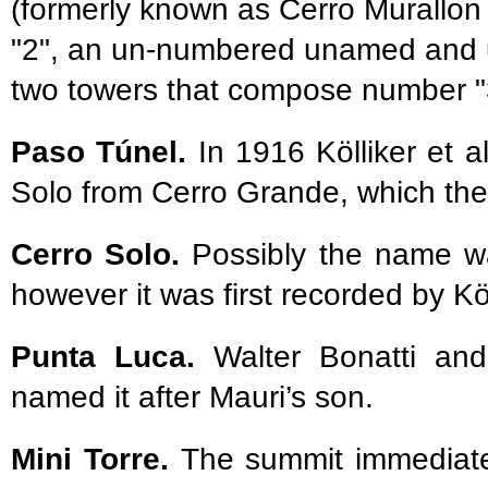
(formerly known as Cerro Murallon
"2", an un-numbered unamed and u
two towers that compose number "
Paso Túnel.
In 1916 Kölliker et a
Solo from Cerro Grande, which the
Cerro Solo.
Possibly the name was
however it was first recorded by Köl
Punta Luca.
Walter Bonatti and
named it after Mauri’s son.
Mini Torre.
The summit immediatel