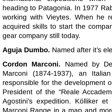
heading to Patagonia. In 1977 Ra
working with Vieytes. When he r
acquired skills to start the comp
gear company still today.
Aguja Dumbo.
Named after it’s e
Cordon Marconi.
Named by De A
Marconi (1874-1937), an Italian
responsible for the development o
President of the “Reale Accademi
Agostini’s expedition. Kölliker e
Marconi Range in a map and more 