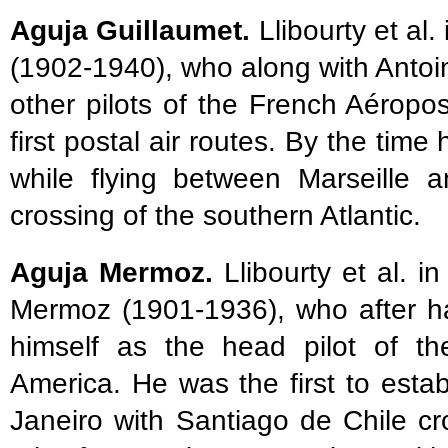
Aguja Guillaumet.
Llibourty et al.
(1902-1940), who along with Anto
other pilots of the French Aéropos
first postal air routes. By the ti
while flying between Marseille 
crossing of the southern Atlantic.
Aguja Mermoz.
Llibourty et al. i
Mermoz (1901-1936), who after ha
himself as the head pilot of th
America. He was the first to establ
Janeiro with Santiago de Chile c