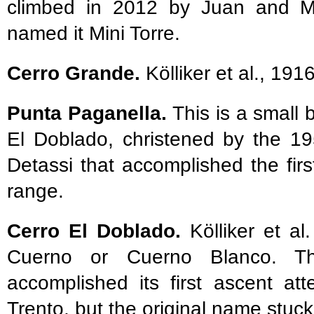
climbed in 2012 by Juan and Ma
named it Mini Torre.
Cerro Grande.
Kölliker et al., 191
Punta Paganella.
This is a smal
El Doblado, christened by the 19
Detassi that accomplished the fir
range.
Cerro El Doblado.
Kölliker et al
Cuerno or Cuerno Blanco. The
accomplished its first ascent a
Trento, but the original name stuck