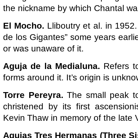
the nickname by which Chantal w
El Mocho.
Lliboutry et al. in 195
de los Gigantes” some years earlie
or was unaware of it.
Aguja de la Medialuna.
Refers to
forms around it. It’s origin is unkn
Torre Pereyra.
The small peak to
christened by its first ascensio
Kevin Thaw in memory of the late 
Agujas Tres Hermanas (Three Si