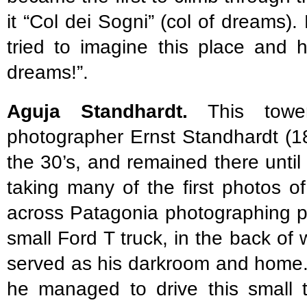
it “Col dei Sogni” (col of dreams
tried to imagine this place and
dreams!”.
Aguja Standhardt.
This towe
photographer Ernst Standhardt (1
the 30’s, and remained there until
taking many of the first photos o
across Patagonia photographing pe
small Ford T truck, in the back of
served as his darkroom and home.
he managed to drive this small t