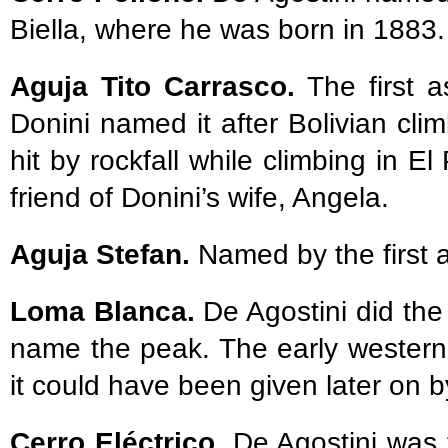
Biella, where he was born in 1883.
Aguja Tito Carrasco.
The first 
Donini named it after Bolivian cli
hit by rockfall while climbing in 
friend of Donini’s wife, Angela.
Aguja Stefan.
Named by the first a
Loma Blanca.
De Agostini did the 
name the peak. The early western
it could have been given later on by
Cerro Eléctrico.
De Agostini was 