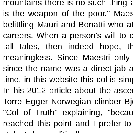
mountains there is no such thing 
is the weapon of the poor." Maest
belittling Mauri and Bonatti who a
careers. When a person’s will to 
tall tales, then indeed hope,
meaningless. Since Maestri only 
since the name was a direct jab at
time, in this website this col is si
In his 2012 article about the asc
Torre Egger Norwegian climber Bjo
"Col of Truth” explaining, “beca
reached this point and I prefer to