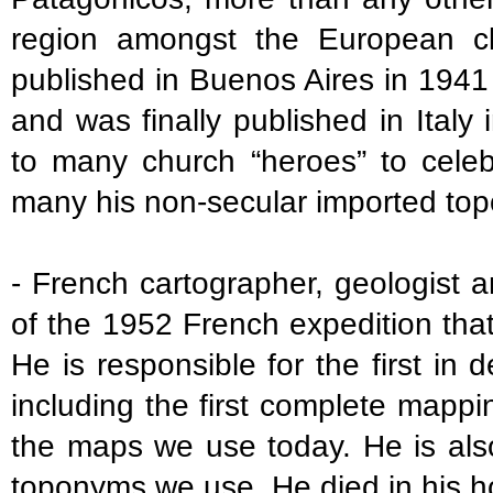
region amongst the European cl
published in Buenos Aires in 1941
and was finally published in Italy
to many church “heroes” to celeb
many his non-secular imported to
- French cartographer, geologist a
of the 1952 French expedition that
He is responsible for the first in 
including the first complete mappi
the maps we use today. He is also
toponyms we use. He died in his h