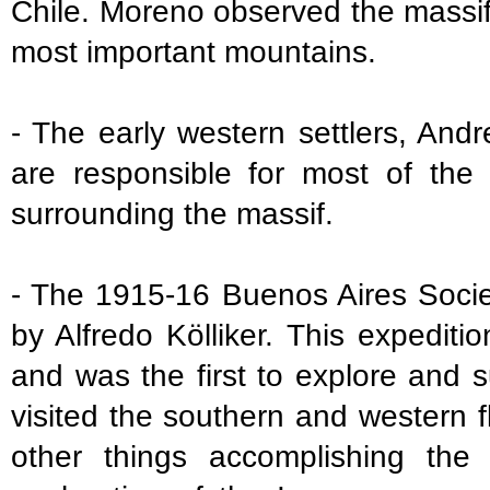
Chile. Moreno observed the massif
most important mountains.
- The early western settlers, An
are responsible for most of the
surrounding the massif.
- The 1915-16 Buenos Aires Socie
by Alfredo Kölliker. This expedit
and was the first to explore and 
visited the southern and western
other things accomplishing the 