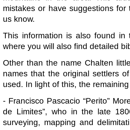
mistakes or have suggestions for 
us know.
This information is also found in
where you will also find detailed bi
Other than the name Chalten littl
names that the original settlers 
used. In light of this, the remaini
- Francisco Pascacio “Perito” Mo
de Limites”, who in the late 180
surveying, mapping and delimitat