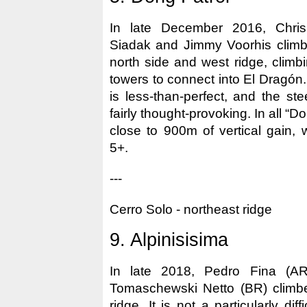
In late December 2016, Chris
Siadak and Jimmy Voorhis climb
north side and west ridge, climb
towers to connect into El Dragón.
is less-than-perfect, and the st
fairly thought-provoking. In all “D
close to 900m of vertical gain, wi
5+.
---
Cerro Solo - northeast ridge
9. Alpinisisima
In late 2018, Pedro Fina (A
Tomaschewski Netto (BR) climbe
ridge. It is not a particularly diff