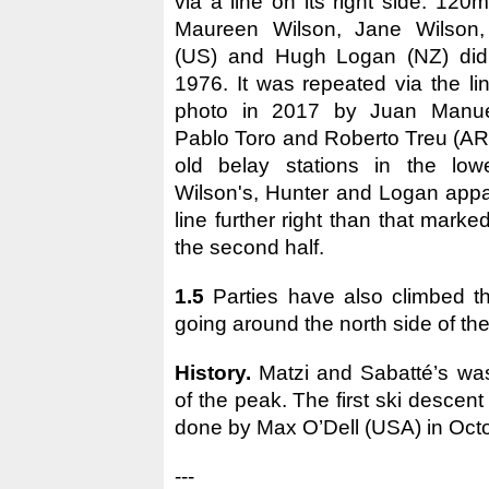
via a line on its right side: 12
Maureen Wilson, Jane Wilson,
(US) and Hugh Logan (NZ) did
1976. It was repeated via the li
photo in 2017 by Juan Manuel
Pablo Toro and Roberto Treu (AR
old belay stations in the low
Wilson's, Hunter and Logan appa
line further right than that marke
the second half.
1.5
Parties have also climbed t
going around the north side of th
History.
Matzi and Sabatté’s was 
of the peak. The first ski descent
done by Max O’Dell (USA) in Oct
---