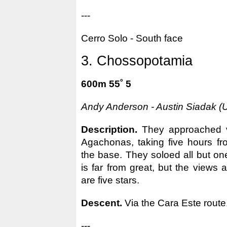
---
Cerro Solo - South face
3. Chossopotamia
600m 55˚ 5
Andy Anderson - Austin Siadak (
Description.
They approached 
Agachonas, taking five hours fr
the base. They soloed all but on
is far from great, but the views
are five stars.
Descent.
Via the Cara Este route
---