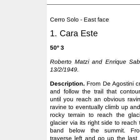
Cerro Solo - East face
1. Cara Este
50º 3
Roberto Matzi and Enrique Saba
13/2/1949.
Description.
From De Agostini cr
and follow the trail that conto
until you reach an obvious ravi
ravine to eventually climb up and
rocky terrain to reach the glac
glacier via its right side to reac
band below the summit. Fro
traverse left and go up the last