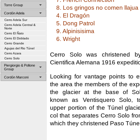
Torre Group
8. Los gringos no comen llajua
Cordón Adela
4. El Dragón
Cerro Adela Sur
5. Dong Patrol
Cerro Adela Central &
Norte
9. Alpinisisima
Cerro El Ñato
6. Wright
Cerro El Doblado
Cerro Grande
Agujas del Rio Túnel
Cerro Solo was christened b
Cerro Azara
Cerro Solo
Cientifica Alemana 1916 expediti
Piergiorgio & Pollone
Group
Looking for vantage points to 
Cordón Marconi
the area the members of the expe
the glacier at the base of Sol
known as Ventisquero Solo, t
upper portion of the Túnel glaci
col that separates Cerro Solo fr
which they christened Paso Túnel