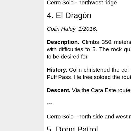
Cerro Solo - northwest ridge
4. El Dragón
Colin Haley, 1/2016.
Description.
Climbs 350 meters 
with difficulties to 5. The rock qu
to be desired for.
History.
Colin christened the col 
Puff Pass. He free soloed the rou
Descent.
Via the Cara Este route
---
Cerro Solo - north side and west 
5. Dong Patrol