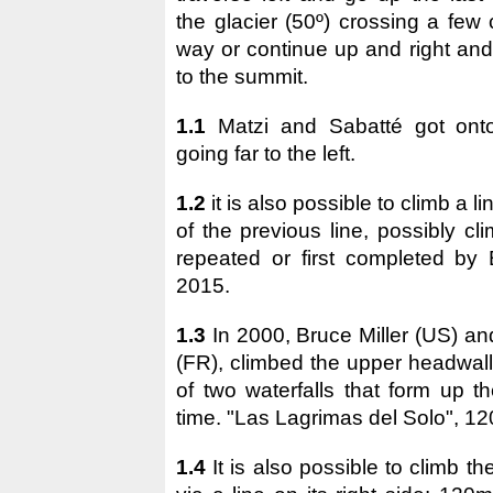
the glacier (50º) crossing a few
way or continue up and right and
to the summit.
1.1
Matzi and Sabatté got onto
going far to the left.
1.2
it is also possible to climb a lin
of the previous line, possibly c
repeated or first completed by 
2015.
1.3
In 2000, Bruce Miller (US) a
(FR), climbed the upper headwall 
of two waterfalls that form up t
time. "Las Lagrimas del Solo", 1
1.4
It is also possible to climb t