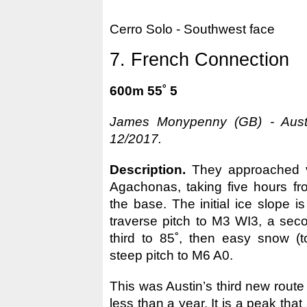
Cerro Solo - Southwest face
7. French Connection
600m 55˚ 5
James Monypenny (GB) - Austi
12/2017.
Description.
They approached 
Agachonas, taking five hours fr
the base. The initial ice slope is 
traverse pitch to M3 WI3, a sec
third to 85˚, then easy snow (to
steep pitch to M6 A0.
This was Austin’s third new route
less than a year. It is a peak that 