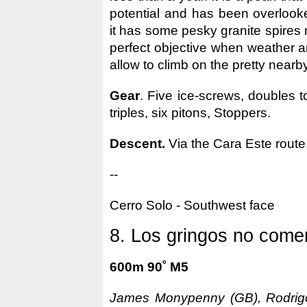
potential and has been overloo
it has some pesky granite spires n
perfect objective when weather a
allow to climb on the pretty nearby
Gear
. Five ice-screws, doubles t
triples, six pitons, Stoppers.
Descent.
Via the Cara Este route
--
Cerro Solo - Southwest face
8. Los gringos no comen
600m 90˚ M5
James Monypenny (GB), Rodrigo 