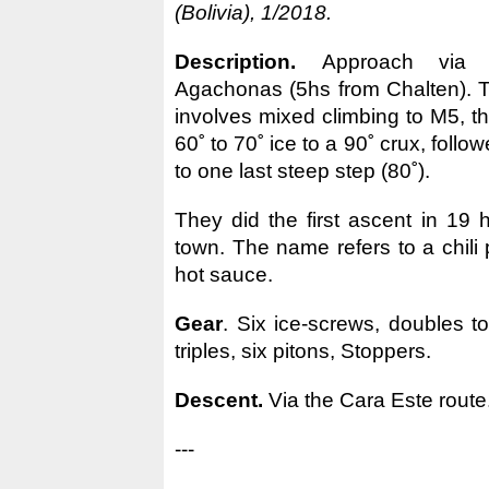
(Bolivia), 1/2018.
Description.
Approach via
Agachonas (5hs from Chalten). T
involves mixed climbing to M5, t
60˚ to 70˚ ice to a 90˚ crux, foll
to one last steep step (80˚).
They did the first ascent in 19 
town. The name refers to a chili
hot sauce.
Gear
. Six ice-screws, doubles t
triples, six pitons, Stoppers.
Descent.
Via the Cara Este route
---