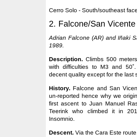
Cerro Solo - South/southeast fac
2. Falcone/San Vicente
Adrian Falcone (AR) and Iñaki S
1989.
Description.
Climbs 500 meters 
with difficulties to M3 and 50˚
decent quality except for the last 
History.
Falcone and San Vicen
un-reported hence why we origina
first ascent to Juan Manuel Ras
Teerink who climbed it in 2012
Insomnio.
Descent.
Via the Cara Este route