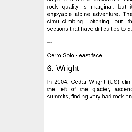
rock quality is marginal, but 
enjoyable alpine adventure. Th
simul-climbing, pitching out 
sections that have difficulties to 5.
---
Cerro Solo - east face
6. Wright
In 2004, Cedar Wright (US) clim
the left of the glacier, ascen
summits, finding very bad rock and 