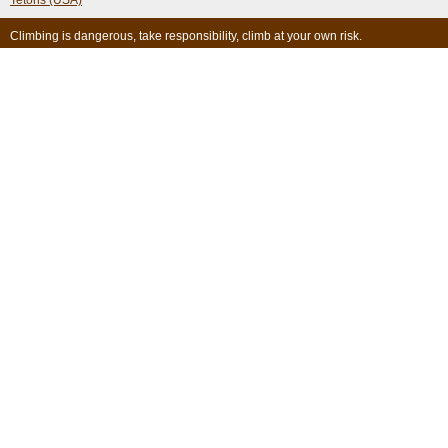
Tetons (USA)
Climbing is dangerous, take responsibility, climb at your own risk.