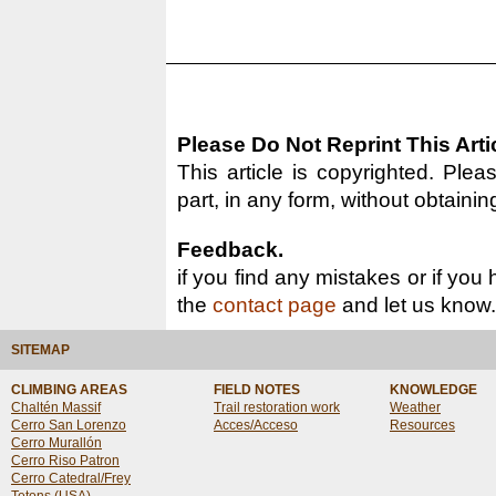
Please Do Not Reprint This Arti
This article is copyrighted. Pleas
part, in any form, without obtainin
Feedback.
if you find any mistakes or if you
the
contact page
and let us know.
SITEMAP
CLIMBING AREAS
FIELD NOTES
KNOWLEDGE
Chaltén Massif
Trail restoration work
Weather
Cerro San Lorenzo
Acces/Acceso
Resources
Cerro Murallón
Cerro Riso Patron
Cerro Catedral/Frey