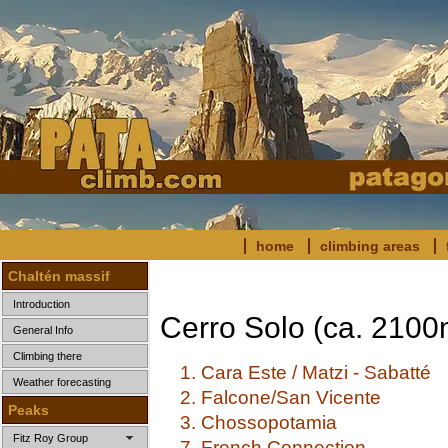
home
climbing areas
Chaltén massif
Introduction
Cerro Solo (ca. 2100
General Info
Climbing there
1. Cara Este / Matzi - Sabatté
Weather forecasting
2. Falcone/San Vicente
Peaks
3. Chossopotamia
Fitz Roy Group
7. French Connection