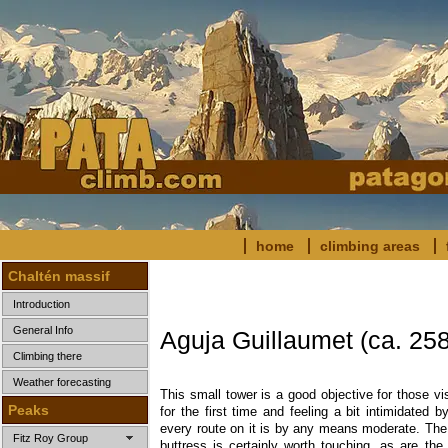
home
climbing areas
Chaltén massif
Introduction
General Info
Aguja Guillaumet (ca. 25
Climbing there
Weather forecasting
This small tower is a good objective for those vi
Peaks
for the first time and feeling a bit intimidated 
every route on it is by any means moderate. The 
Fitz Roy Group
buttress is certainly worth touching, as are the