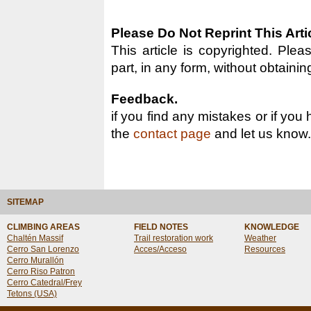
Please Do Not Reprint This Arti
This article is copyrighted. Pleas
part, in any form, without obtainin
Feedback.
if you find any mistakes or if you
the
contact page
and let us know.
SITEMAP
CLIMBING AREAS
FIELD NOTES
KNOWLEDGE
Chaltén Massif
Trail restoration work
Weather
Cerro San Lorenzo
Acces/Acceso
Resources
Cerro Murallón
Cerro Riso Patron
Cerro Catedral/Frey
Tetons (USA)