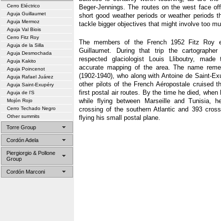
Cerro Eléctrico
Beger-Jennings. The routes on the west face offe
Aguja Guillaumet
short good weather periods or weather periods t
Aguja Mermoz
tackle bigger objectives that might involve too m
Aguja Val Biois
Cerro Fitz Roy
The members of the French 1952 Fitz Roy e
Aguja de la Silla
Guillaumet. During that trip the cartographer
Aguja Desmochada
respected glaciologist Louis Lliboutry, made
Aguja Kakito
accurate mapping of the area. The name reme
Aguja Poincenot
(1902-1940), who along with Antoine de Saint-E
Aguja Rafael Juárez
other pilots of the French Aéropostale cruised t
Aguja Saint-Exupéry
first postal air routes. By the time he died, whe
Aguja de l’S
while flying between Marseille and Tunisia, 
Mojón Rojo
Cerro Techado Negro
crossing of the southern Atlantic and 393 cros
Other summits
flying his small postal plane.
Torre Group
Cordón Adela
Piergiorgio & Pollone
Group
Cordón Marconi