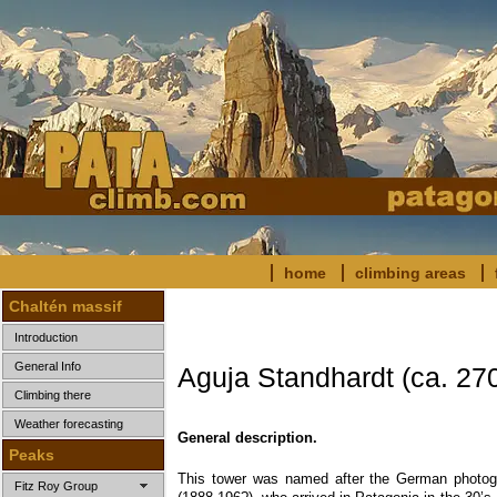
home
climbing areas
Chaltén massif
Introduction
General Info
Aguja Standhardt (ca. 27
Climbing there
Weather forecasting
General description.
Peaks
This tower was named after the German photog
Fitz Roy Group