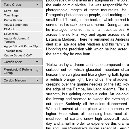
(1888-196?), who arrived in Patagonia in the 30’s,
Torre Group
the early or mid sixties. He was responsible for
photographic images of these mountains. He h
Cerro Torre
Patagonia photographing people, and making a liv
Torre Egger
small Ford T truck, in the back of which he had b
Punta Herron
served as his darkroom and home. During an unu
Aguja Standhardt
he managed to drive this small truck across R
El Mocho
El Mochito
across the rio Fitz Roy and again across rio 
Aguja Medialuna &
Estancia Madsen. There he remained as Andrea
Torrisimo
died at a late age after Madsen and his family h
Aguja Bifida & Punta Filip
Honoring the precision with which he had acted m
Triologia Inca
the same day he was born.
Cuatro Dedos & CAT
Cordón Adela
“Below us lay a dream landscape composed of 
surface out of which glaciated mountain chai
Piergiorgio & Pollone
Group
horizon the sun gleamed like a glowing ball, light
a reddish orange light. Behind us, the shadows
Cordón Marconi
creeping over the granite needles of the Fitz R
the edge of the Pampa, lay Lago Viedma. The su
strength, but gaining gorgeous color. An ice-col
the Icecap and seemed to sweep the evening gl
out longer. Suddenly, all the colors disappeared
We had arrived at the place where humans w
higher. Here, where all the rising lines meet a
mushroom of ice and snow, high above all rock.
day and a half in order to experience this dra
his and Toni Ponholzer’s winter ascent of Cerro