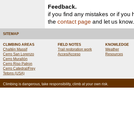
Feedback.
if you find any mistakes or if you
the
contact page
and let us know.
SITEMAP
CLIMBING AREAS
FIELD NOTES
KNOWLEDGE
Chaltén Massif
Trail restoration work
Weather
Cerro San Lorenzo
Acces/Acceso
Resources
Cerro Murallón
Cerro Riso Patron
Cerro Catedral/Frey
Tetons (USA)
Climbing is dangerous, take responsibility, climb at your own risk.