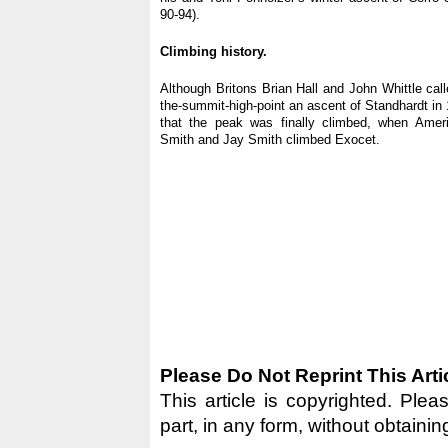
90-94).
Climbing history.
Although Britons Brian Hall and John Whittle call
the-summit-high-point an ascent of Standhardt in 1
that the peak was finally climbed, when Amer
Smith and Jay Smith climbed Exocet.
Please Do Not Reprint This Arti
This article is copyrighted. Pleas
part, in any form, without obtainin