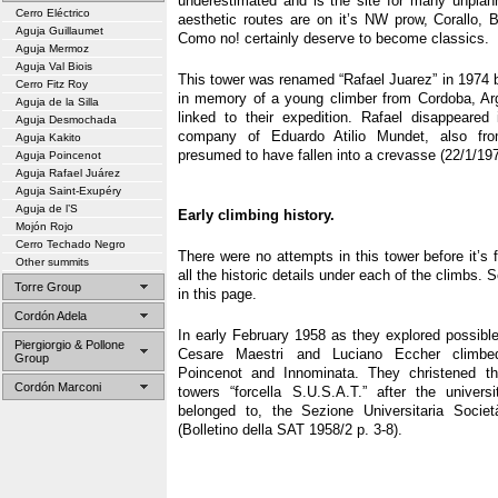
underestimated and is the site for many unpla
Cerro Eléctrico
aesthetic routes are on it’s NW prow, Corallo,
Aguja Guillaumet
Como no! certainly deserve to become classics.
Aguja Mermoz
Aguja Val Biois
This tower was renamed “Rafael Juarez” in 1974 b
Cerro Fitz Roy
in memory of a young climber from Cordoba, Ar
Aguja de la Silla
linked to their expedition. Rafael disappeared 
Aguja Desmochada
company of Eduardo Atilio Mundet, also fro
Aguja Kakito
presumed to have fallen into a crevasse (22/1/197
Aguja Poincenot
Aguja Rafael Juárez
Aguja Saint-Exupéry
Aguja de l’S
Early climbing history.
Mojón Rojo
Cerro Techado Negro
There were no attempts in this tower before it’s f
Other summits
all the historic details under each of the climbs. 
Torre Group
in this page.
Cordón Adela
In early February 1958 as they explored possible
Piergiorgio & Pollone
Cesare Maestri and Luciano Eccher climbe
Group
Poincenot and Innominata. They christened t
Cordón Marconi
towers “forcella S.U.S.A.T.” after the univers
belonged to, the Sezione Universitaria Società
(Bolletino della SAT 1958/2 p. 3-8).