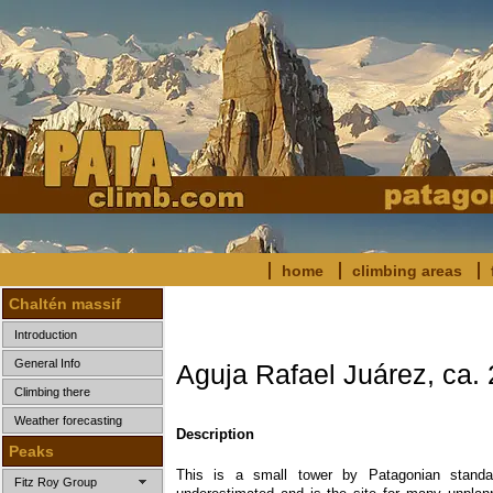
home
climbing areas
Chaltén massif
Introduction
General Info
Aguja Rafael Juárez, ca.
Climbing there
Weather forecasting
Description
Peaks
This is a small tower by Patagonian standa
Fitz Roy Group