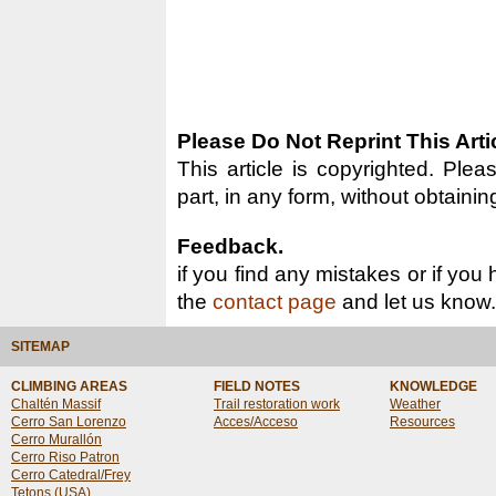
Please Do Not Reprint This Arti
This article is copyrighted. Pleas
part, in any form, without obtainin
Feedback.
if you find any mistakes or if you
the
contact page
and let us know.
SITEMAP
CLIMBING AREAS
FIELD NOTES
KNOWLEDGE
Chaltén Massif
Trail restoration work
Weather
Cerro San Lorenzo
Acces/Acceso
Resources
Cerro Murallón
Cerro Riso Patron
Cerro Catedral/Frey
Tetons (USA)