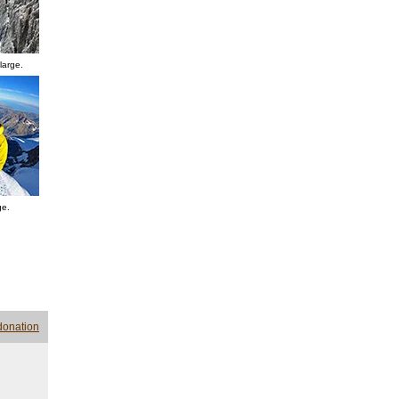
large.
ge.
donation