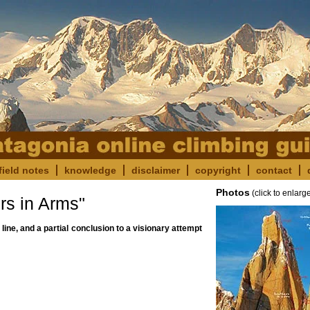
field notes
knowledge
disclaimer
copyright
contact
Photos
(click to enlarg
s in Arms"
 line, and a partial conclusion to a visionary attempt