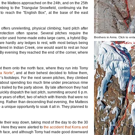
d the Matteos approached on the 24th, and on the 25th
imbing to the Triangular Snowfield, continuing via the
 to reach the "English Box", at the base of the east
ffers unrelenting, physical climbing; hard pitch after
otection often sparse. Several pitches require the
Brothers in Arms. Click to enl
octor used home-made extra large cams, a hybrid Big-
are hardly any ledges to rest, with most belays being
ntered in Indian Creek, one would want to rest an hour
 By evening they reached the end of the corner, where
ht them onto the north face, where they run into Tomy
La Norte"
, and at their behest decided to follow them,
r’s footsteps. For the next seven pitches, they climbed
d about spending too much time under precarious rime
ailed by the party above. By late afternoon they had
ickly dispatch the last pitch, summiting around 6 p.m.
 years of effort, two of which with friends that were no
ng. Rather than descending that evening, the Matteos
a unique opportunity to soak it all in. They planned to
e their way down, taking most of the day to do the 30
 Here they were alerted to
the accident that Korra and
rth face, and although Tomy had made good downward