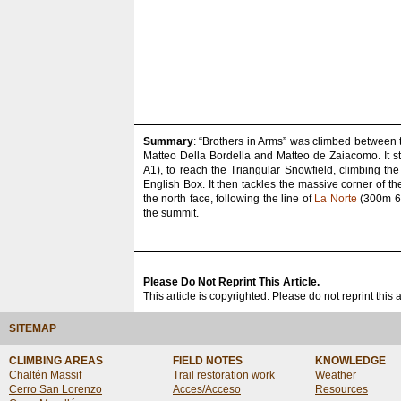
Summary
: “Brothers in Arms” was climbed between 
Matteo Della Bordella and Matteo de Zaiacomo. It st
A1), to reach the Triangular Snowfield, climbing th
English Box. It then tackles the massive corner of t
the north face, following the line of
La Norte
(300m 6c 
the summit.
Please Do Not Reprint This Article.
This article is copyrighted. Please do not reprint this 
SITEMAP
CLIMBING AREAS
FIELD NOTES
KNOWLEDGE
Chaltén Massif
Trail restoration work
Weather
Cerro San Lorenzo
Acces/Acceso
Resources