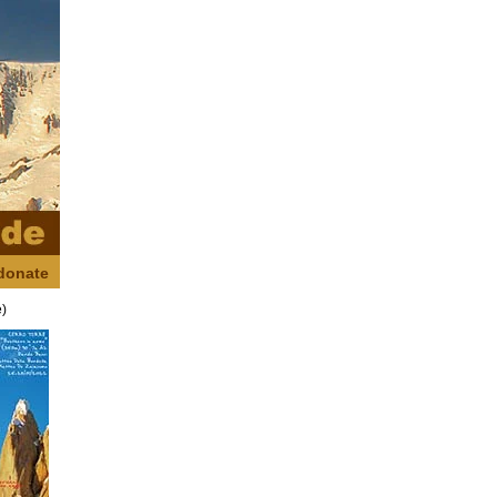
donate
e)