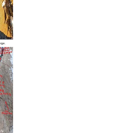
arge.