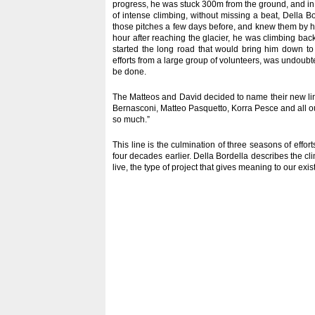
progress, he was stuck 300m from the ground, and in ne
of intense climbing, without missing a beat, Della B
those pitches a few days before, and knew them by he
hour after reaching the glacier, he was climbing ba
started the long road that would bring him down to 
efforts from a large group of volunteers, was undoubte
be done.
The Matteos and David decided to name their new line
Bernasconi, Matteo Pasquetto, Korra Pesce and all o
so much.”
This line is the culmination of three seasons of effor
four decades earlier. Della Bordella describes the cli
live, the type of project that gives meaning to our exis