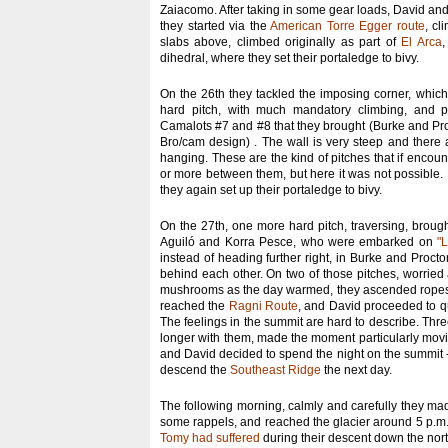
Zaiacomo. After taking in some gear loads, David an
they started via the
American Torre Egger route
, cl
slabs above, climbed originally as part of
El Arca
,
dihedral, where they set their portaledge to bivy.
On the 26th they tackled the imposing corner, which o
hard pitch, with much mandatory climbing, and pr
Camalots #7 and #8 that they brought (Burke and Pr
Bro/cam design) . The wall is very steep and there 
hanging. These are the kind of pitches that if encou
or more between them, but here it was not possible.
they again set up their portaledge to bivy.
On the 27th, one more hard pitch, traversing, broug
Aguiló and Korra Pesce, who were embarked on
"
instead of heading further right, in Burke and Procto
behind each other. On two of those pitches, worrie
mushrooms as the day warmed, they ascended ropes tr
reached the
Ragni Route
, and David proceeded to qu
The feelings in the summit are hard to describe. Three
longer with them, made the moment particularly movi
and David decided to spend the night on the summit - 
descend the
Southeast Ridge
the next day.
The following morning, calmly and carefully they mad
some rappels, and reached the glacier around 5 p.m.
Tomy had suffered
during their descent down the no