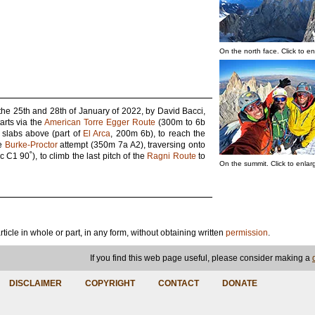
On the north face. Click to en
the 25th and 28th of January of 2022, by David Bacci,
arts via the
American Torre Egger Route
(300m to 6b
e slabs above (part of
El Arca
, 200m 6b), to reach the
he
Burke-Proctor
attempt (350m 7a A2), traversing onto
C1 90˚), to climb the last pitch of the
Ragni Route
to
On the summit. Click to enlar
article in whole or part, in any form, without obtaining written
permission
.
If you find this web page useful, please consider making a
DISCLAIMER
COPYRIGHT
CONTACT
DONATE