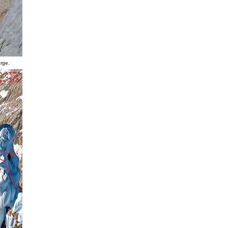
arge.