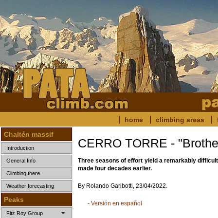
home
climbing areas
Chaltén massif
CERRO TORRE - "Brother
Introduction
Three seasons of effort yield a remarkably difficult
General Info
made four decades earlier.
Climbing there
By Rolando Garibotti, 23/04/2022.
Weather forecasting
Peaks
- Versión en español
Fitz Roy Group