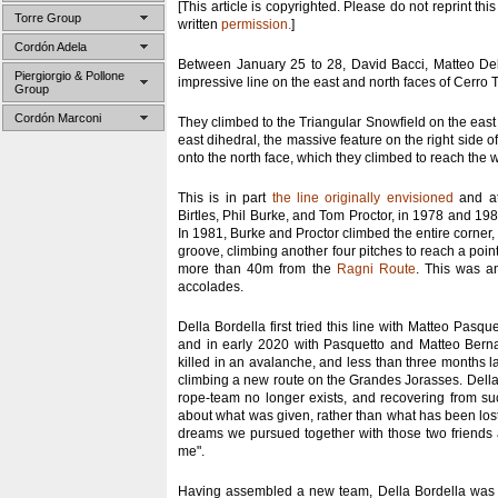
[This article is copyrighted. Please do not reprint this
Torre Group
written
permission.
]
Cordón Adela
Between January 25 to 28, David Bacci, Matteo De
Piergiorgio & Pollone
impressive line on the east and north faces of Cerro T
Group
Cordón Marconi
They climbed to the Triangular Snowfield on the east 
east dihedral, the massive feature on the right side of
onto the north face, which they climbed to reach the 
This is in part
the line originally envisioned
and at
Birtles, Phil Burke, and Tom Proctor, in 1978 and 198
In 1981, Burke and Proctor climbed the entire corner, 
groove, climbing another four pitches to reach a poin
more than 40m from the
Ragni Route
. This was an
accolades.
Della Bordella first tried this line with Matteo Pasqu
and in early 2020 with Pasquetto and Matteo Berna
killed in an avalanche, and less than three months la
climbing a new route on the Grandes Jorasses. Della 
rope-team no longer exists, and recovering from suc
about what was given, rather than what has been los
dreams we pursued together with those two friends ar
me".
Having assembled a new team, Della Bordella was b