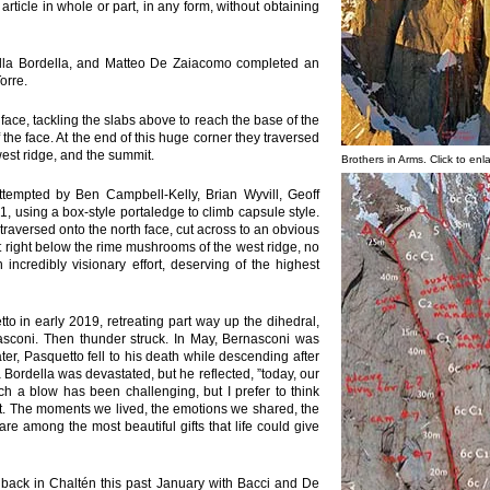
 article in whole or part, in any form, without obtaining
lla Bordella, and Matteo De Zaiacomo completed an
orre.
face, tackling the slabs above to reach the base of the
 the face. At the end of this huge corner they traversed
west ridge, and the summit.
Brothers in Arms. Click to enl
tempted by Ben Campbell-Kelly, Brian Wyvill, Geoff
1, using a box-style portaledge to climb capsule style.
traversed onto the north face, cut across to an obvious
t right below the rime mushrooms of the west ridge, no
 incredibly visionary effort, deserving of the highest
etto in early 2019, retreating part way up the dihedral,
sconi. Then thunder struck. In May, Bernasconi was
ter, Pasquetto fell to his death while descending after
Bordella was devastated, but he reflected, ”today, our
h a blow has been challenging, but I prefer to think
t. The moments we lived, the emotions we shared, the
e among the most beautiful gifts that life could give
ack in Chaltén this past January with Bacci and De