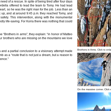
ed of a rescue. In spite of being tired after four days
ordella offered to lead the team to Tomy. He had lead
art, so he was the right man for the job. Less than an
ck up, and at around 9:45 p.m. they reached Tomy, and
safety. This intervention, along with the monumental
dly life-saving. For Korra there was nothing that could
 “Brothers in arms”, they explain: “in honor of Matteo
ur brothers who are missing on the mountains we love
Brothers in Arms. Click to enl
ts and a partial conclusion to a visionary attempt made
mb as a “route that is not just a dream, but a reason to
tence.”
On the massive corner. Click 