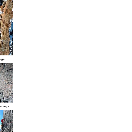
arge.
enlarge.