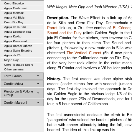
Cerro Eléctrico
Whit Magro, Nate Opp and Josh Wharton (USA), 
Aguja Guillaumet
Aguja Mermoz
Description.
The Wave Effect is a link up of A
Aguja Val Biois
Cerro Fitz Roy
de la Silla and Cerro Fitz Roy. Desmochada 
Aguja de la Silla
Parrot
link-up, a 7b+ free-combo of
El Cóndor
Aguja Desmochada
Sound and the Fury
(climb Golden Eagle to the fi
Aguja Kakito
join El Cóndor for five pitches, then traverse to 
Aguja Poincenot
for four pitches to then climb The Sound and
Aguja Rafael Juárez
pitches-), followed by a new route on la Silla whi
Aguja Saint-Exupéry
christened
The Vertical Current
(6b, 6 new pitche
Aguja de l’S
connecting to the Californiana route on Fitz Roy. 
Mojón Rojo
of the very best rock climbs in the entire massi
Cerro Techado Negro
along El Cóndor and involves a V6 boulder proble
Other summits
Torre Group
History.
The first ascent was done alpine styl
ascent (leader climbs free with seconds jumaring
Cordón Adela
days. The first day involved the approach to 
Piergiorgio & Pollone
via Golden Eagle to the obvious ledge 1/3 of t
Group
day for the upper 2/3s of Desmochada, one for L
Cordón Marconi
four, a 5 hour ascent of Californiana.
The first ascensionist dedicate the climb to B
“patagonico” who soloed the hardest pitches of his
battle with cancer ultimately taking the fall, le
hearted. The idea of this link up was his.