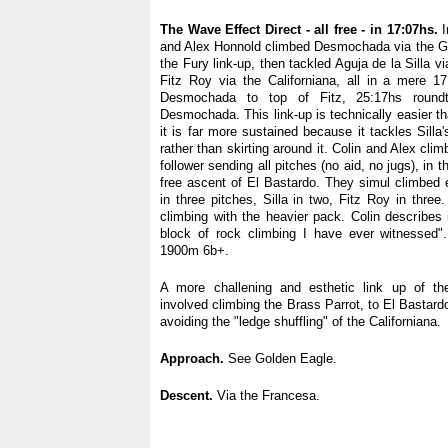
The Wave Effect Direct - all free - in 17:07hs.
I
and Alex Honnold climbed Desmochada via the G
the Fury link-up, then tackled Aguja de la Silla v
Fitz Roy via the Californiana, all in a mere 1
Desmochada to top of Fitz, 25:17hs round
Desmochada. This link-up is technically easier t
it is far more sustained because it tackles Silla'
rather than skirting around it. Colin and Alex cli
follower sending all pitches (no aid, no jugs), in t
free ascent of El Bastardo. They simul climbed
in three pitches, Silla in two, Fitz Roy in three.
climbing with the heavier pack. Colin describes
block of rock climbing I have ever witnessed".
1900m 6b+.
A more challening and esthetic link up of th
involved climbing the Brass Parrot, to El Bastar
avoiding the "ledge shuffling" of the Californiana.
Approach.
See Golden Eagle.
Descent.
Via the Francesa.