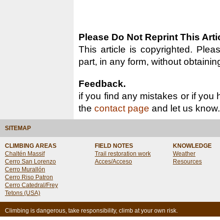
Please Do Not Reprint This Arti
This article is copyrighted. Pleas
part, in any form, without obtainin
Feedback.
if you find any mistakes or if you
the
contact page
and let us know.
SITEMAP
CLIMBING AREAS
FIELD NOTES
KNOWLEDGE
Chaltén Massif
Trail restoration work
Weather
Cerro San Lorenzo
Acces/Acceso
Resources
Cerro Murallón
Cerro Riso Patron
Cerro Catedral/Frey
Tetons (USA)
Climbing is dangerous, take responsibility, climb at your own risk.