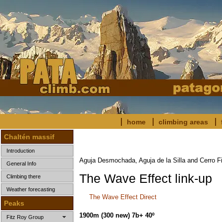
home
climbing areas
Chaltén massif
Introduction
Aguja Desmochada, Aguja de la Silla and Cerro F
General Info
The Wave Effect link-up
Climbing there
Weather forecasting
The Wave Effect Direct
Peaks
1900m (300 new) 7b+ 40º
Fitz Roy Group