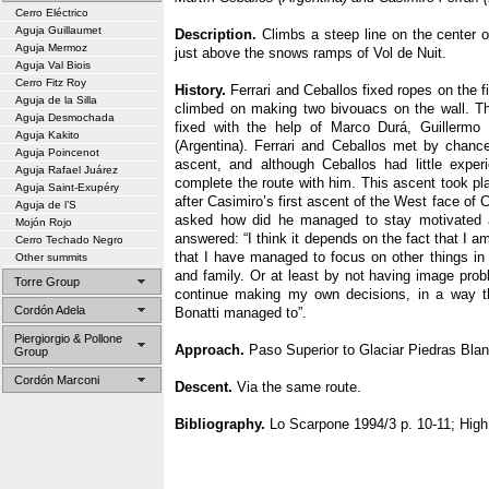
Cerro Eléctrico
Aguja Guillaumet
Description.
Climbs a steep line on the center of
Aguja Mermoz
just above the snows ramps of Vol de Nuit.
Aguja Val Biois
Cerro Fitz Roy
History.
Ferrari and Ceballos fixed ropes on the fi
Aguja de la Silla
climbed on making two bivouacs on the wall. Th
Aguja Desmochada
fixed with the help of Marco Durá, Guillermo 
Aguja Kakito
(Argentina). Ferrari and Ceballos met by chanc
Aguja Poincenot
ascent, and although Ceballos had little exper
Aguja Rafael Juárez
complete the route with him. This ascent took pl
Aguja Saint-Exupéry
after Casimiro’s first ascent of the West face of
Aguja de l’S
asked how did he managed to stay motivated a
Mojón Rojo
answered: “I think it depends on the fact that I a
Cerro Techado Negro
that I have managed to focus on other things in 
Other summits
and family. Or at least by not having image pr
Torre Group
continue making my own decisions, in a way t
Cordón Adela
Bonatti managed to”.
Piergiorgio & Pollone
Approach.
Paso Superior to Glaciar Piedras Blan
Group
Cordón Marconi
Descent.
Via the same route.
Bibliography.
Lo Scarpone 1994/3 p. 10-11; High