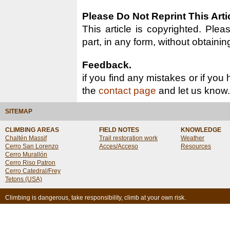
Please Do Not Reprint This Arti
This article is copyrighted. Pleas
part, in any form, without obtainin
Feedback.
if you find any mistakes or if you
the
contact page
and let us know.
SITEMAP
CLIMBING AREAS
FIELD NOTES
KNOWLEDGE
Chaltén Massif
Trail restoration work
Weather
Cerro San Lorenzo
Acces/Acceso
Resources
Cerro Murallón
Cerro Riso Patron
Cerro Catedral/Frey
Tetons (USA)
Climbing is dangerous, take responsibility, climb at your own risk.