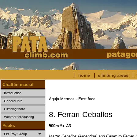
home
climbing areas
Chaltén massif
Introduction
Aguja Mermoz - East face
General Info
Climbing there
8. Ferrari-Ceballos
Weather forecasting
Peaks
500m 5+ A3
Fitz Roy Group
Martín Ceballos (Argentina) and Casimiro Ferrari (I