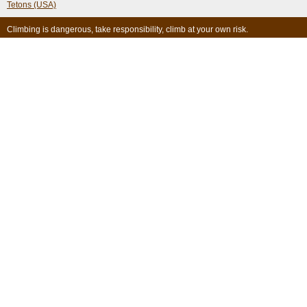
Tetons (USA)
Climbing is dangerous, take responsibility, climb at your own risk.