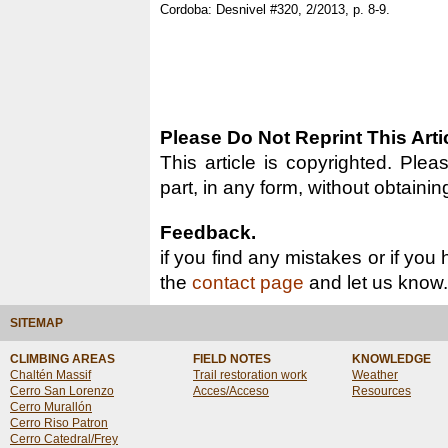
Cordoba: Desnivel #320, 2/2013, p. 8-9.
Please Do Not Reprint This Arti
This article is copyrighted. Pleas
part, in any form, without obtainin
Feedback.
if you find any mistakes or if you
the
contact page
and let us know.
SITEMAP
CLIMBING AREAS
FIELD NOTES
KNOWLEDGE
Chaltén Massif
Trail restoration work
Weather
Cerro San Lorenzo
Acces/Acceso
Resources
Cerro Murallón
Cerro Riso Patron
Cerro Catedral/Frey