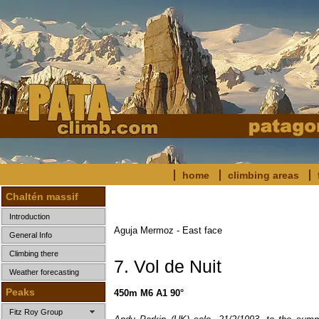
home
climbing areas
Chaltén massif
Introduction
Aguja Mermoz - East face
General Info
Climbing there
7. Vol de Nuit
Weather forecasting
Peaks
450m M6 A1 90°
Fitz Roy Group