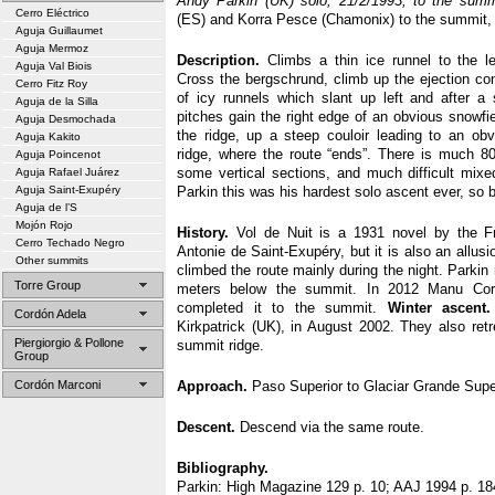
Andy Parkin (UK) solo, 21/2/1993, to the summi
Cerro Eléctrico
(ES) and Korra Pesce (Chamonix) to the summit,
Aguja Guillaumet
Aguja Mermoz
Description.
Climbs a thin ice runnel to the le
Aguja Val Biois
Cross the bergschrund, climb up the ejection con
Cerro Fitz Roy
of icy runnels which slant up left and after a s
Aguja de la Silla
pitches gain the right edge of an obvious snowfie
Aguja Desmochada
the ridge, up a steep couloir leading to an ob
Aguja Kakito
ridge, where the route “ends”. There is much 80
Aguja Poincenot
some vertical sections, and much difficult mixe
Aguja Rafael Juárez
Aguja Saint-Exupéry
Parkin this was his hardest solo ascent ever, so 
Aguja de l’S
Mojón Rojo
History.
Vol de Nuit is a 1931 novel by the Fr
Cerro Techado Negro
Antonie de Saint-Exupéry, but it is also an allusi
Other summits
climbed the route mainly during the night. Parkin 
Torre Group
meters below the summit. In 2012 Manu Co
completed it to the summit.
Winter ascent.
Cordón Adela
Kirkpatrick (UK), in August 2002. They also ret
Piergiorgio & Pollone
summit ridge.
Group
Cordón Marconi
Approach.
Paso Superior to Glaciar Grande Super
Descent.
Descend via the same route.
Bibliography.
Parkin: High Magazine 129 p. 10; AAJ 1994 p. 18