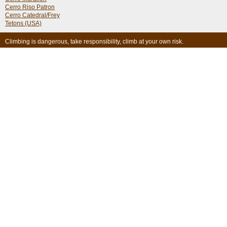
Cerro Riso Patron
Cerro Catedral/Frey
Tetons (USA)
Climbing is dangerous, take responsibility, climb at your own risk.