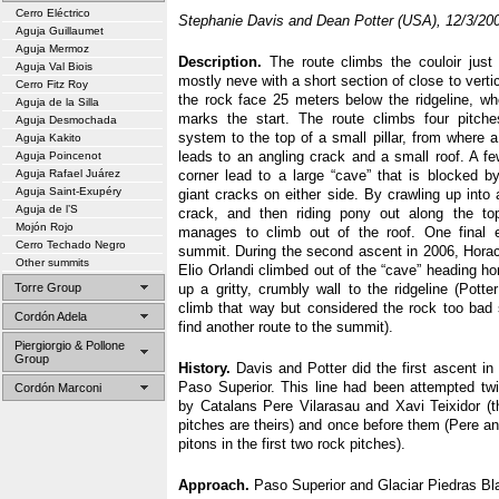
Cerro Eléctrico
Stephanie Davis and Dean Potter (USA), 12/3/20
Aguja Guillaumet
Aguja Mermoz
Description.
The route climbs the couloir just 
Aguja Val Biois
mostly neve with a short section of close to vertic
Cerro Fitz Roy
the rock face 25 meters below the ridgeline, whe
Aguja de la Silla
marks the start. The route climbs four pitch
Aguja Desmochada
system to the top of a small pillar, from where 
Aguja Kakito
leads to an angling crack and a small roof. A f
Aguja Poincenot
Aguja Rafael Juárez
corner lead to a large “cave” that is blocked b
Aguja Saint-Exupéry
giant cracks on either side. By crawling up into
Aguja de l’S
crack, and then riding pony out along the to
Mojón Rojo
manages to climb out of the roof. One final 
Cerro Techado Negro
summit. During the second ascent in 2006, Hora
Other summits
Elio Orlandi climbed out of the “cave” heading hor
Torre Group
up a gritty, crumbly wall to the ridgeline (Pott
climb that way but considered the rock too bad
Cordón Adela
find another route to the summit).
Piergiorgio & Pollone
Group
History.
Davis and Potter did the first ascent in
Paso Superior. This line had been attempted tw
Cordón Marconi
by Catalans Pere Vilarasau and Xavi Teixidor (th
pitches are theirs) and once before them (Pere a
pitons in the first two rock pitches).
Approach.
Paso Superior and Glaciar Piedras Bl