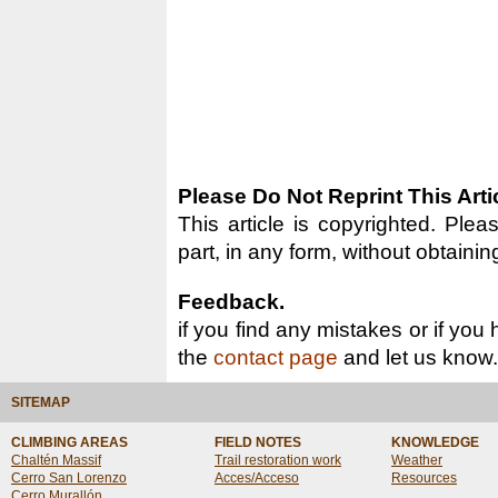
Please Do Not Reprint This Arti
This article is copyrighted. Pleas
part, in any form, without obtainin
Feedback.
if you find any mistakes or if you
the
contact page
and let us know.
SITEMAP
CLIMBING AREAS
FIELD NOTES
KNOWLEDGE
Chaltén Massif
Trail restoration work
Weather
Cerro San Lorenzo
Acces/Acceso
Resources
Cerro Murallón