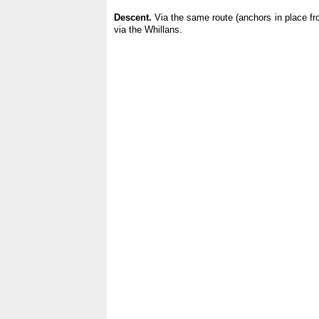
Descent.
Via the same route (anchors in place fr
via the Whillans.