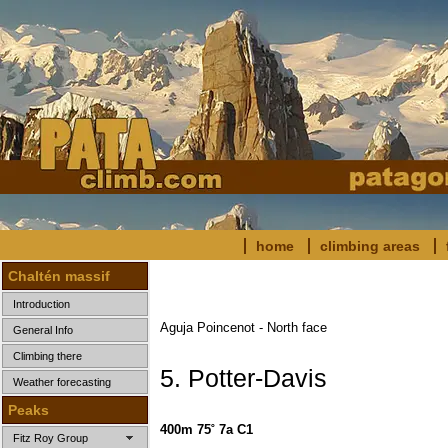
home
climbing areas
Chaltén massif
Introduction
Aguja Poincenot - North face
General Info
Climbing there
5. Potter-Davis
Weather forecasting
Peaks
400m 75˚ 7a C1
Fitz Roy Group